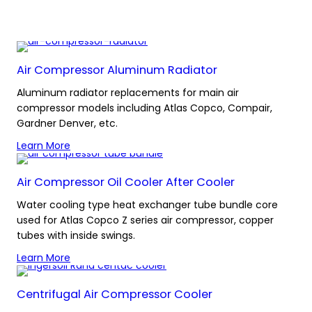
Air Compressor Aluminum Radiator
Aluminum radiator replacements for main air
compressor models including Atlas Copco, Compair,
Gardner Denver, etc.
Learn More
Air Compressor Oil Cooler After Cooler
Water cooling type heat exchanger tube bundle core
used for Atlas Copco Z series air compressor, copper
tubes with inside swings.
Learn More
Centrifugal Air Compressor Cooler