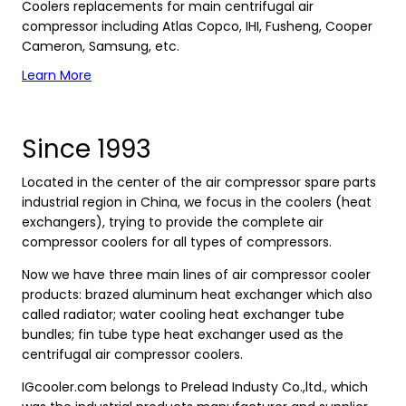
Coolers replacements for main centrifugal air
compressor including Atlas Copco, IHI, Fusheng, Cooper
Cameron, Samsung, etc.
Learn More
Since 1993
Located in the center of the air compressor spare parts
industrial region in China, we focus in the coolers (heat
exchangers), trying to provide the complete air
compressor coolers for all types of compressors.
Now we have three main lines of air compressor cooler
products: brazed aluminum heat exchanger which also
called radiator; water cooling heat exchanger tube
bundles; fin tube type heat exchanger used as the
centrifugal air compressor coolers.
IGcooler.com belongs to Prelead Industy Co.,ltd., which