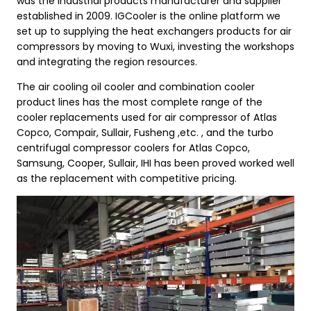
was the industrial products manufacturer and supplier
established in 2009. IGCooler is the online platform we
set up to supplying the heat exchangers products for air
compressors by moving to Wuxi, investing the workshops
and integrating the region resources.
The air cooling oil cooler and combination cooler
product lines has the most complete range of the
cooler replacements used for air compressor of Atlas
Copco, Compair, Sullair, Fusheng ,etc. , and the turbo
centrifugal compressor coolers for Atlas Copco,
Samsung, Cooper, Sullair, IHI has been proved worked well
as the replacement with competitive pricing.