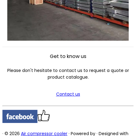
Get to know us
Please don't hesitate to contact us to request a quote or
product catalogue.
Contact us
·
© 2026
Air compressor cooler
·
Powered by
·
Designed with