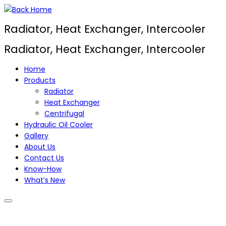
Skip
to
Radiator, Heat Exchanger, Intercooler
content
Radiator, Heat Exchanger, Intercooler
Home
Products
Radiator
Heat Exchanger
Centrifugal
Hydraulic Oil Cooler
Gallery
About Us
Contact Us
Know-How
What’s New