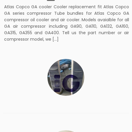
Atlas Copco GA cooler Cooler replacement fit Atlas Copco
GA series compressor Tube bundles for Atlas Copco GA
compressor oil cooler and air cooler. Models avaialble for all
GA air compressor including GA90, GA110, GA132, GA160,
GA315, GA355 and GA400. Tell us the part number or air
compressor model, we […]