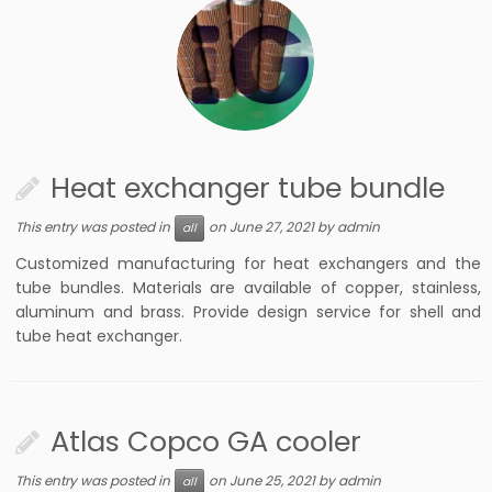
Heat exchanger tube bundle
This entry was posted in
on
June 27, 2021
by
admin
all
Customized manufacturing for heat exchangers and the
tube bundles. Materials are available of copper, stainless,
aluminum and brass. Provide design service for shell and
tube heat exchanger.
Atlas Copco GA cooler
This entry was posted in
on
June 25, 2021
by
admin
all