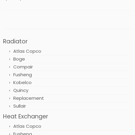
Radiator
Atlas Copco
Boge
Compair
Fusheng
Kobelco
Quincy
Replacement
Sullair
Heat Exchanger
Atlas Copco
Fusheng