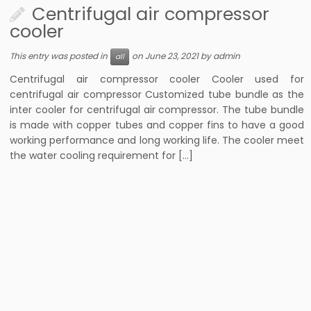
Centrifugal air compressor
cooler
This entry was posted in
on
June 23, 2021
by
admin
all
Centrifugal air compressor cooler Cooler used for
centrifugal air compressor Customized tube bundle as the
inter cooler for centrifugal air compressor. The tube bundle
is made with copper tubes and copper fins to have a good
working performance and long working life. The cooler meet
the water cooling requirement for […]