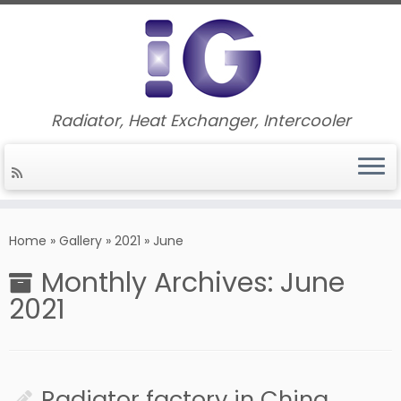
Radiator, Heat Exchanger, Intercooler
Skip
to
Home
»
Gallery
»
2021
»
June
content
Monthly Archives:
June
2021
Radiator factory in China