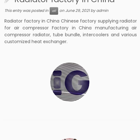
This entry was posted in
on
June 29, 2021
by
admin
all
Radiator factory in China Chinese factory supplying radiator
for air compressor Factory in China manufacturing air
compressor radiator, tube bundle, intercoolers and various
customized heat exchanger.