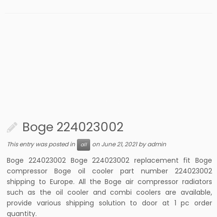
Boge 224023002
This entry was posted in
on
June 21, 2021
by
admin
all
Boge 224023002 Boge 224023002 replacement fit Boge
compressor Boge oil cooler part number 224023002
shipping to Europe. All the Boge air compressor radiators
such as the oil cooler and combi coolers are available,
provide various shipping solution to door at 1 pc order
quantity.