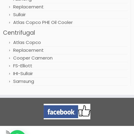
Replacement
Sullair
Atlas Copco PHE Oil Cooler
Centrifugal
Atlas Copco
Replacement
Cooper Cameron
FS-Elliott
IHI-Sullair
Samsung