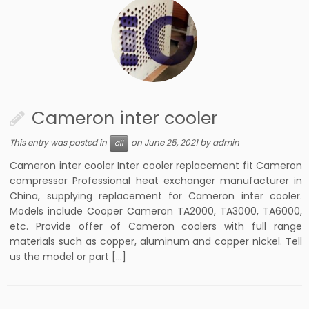
Cameron inter cooler
This entry was posted in
on
June 25, 2021
by
admin
all
Cameron inter cooler Inter cooler replacement fit Cameron
compressor Professional heat exchanger manufacturer in
China, supplying replacement for Cameron inter cooler.
Models include Cooper Cameron TA2000, TA3000, TA6000,
etc. Provide offer of Cameron coolers with full range
materials such as copper, aluminum and copper nickel. Tell
us the model or part […]