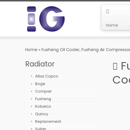
Home
Skip
to
Home
»
Fusheng Oil Cooler, Fusheng Air Compresso
content
F
Radiator
Co
Atlas Copco
Boge
Compair
Fusheng
Kobelco
Quincy
Replacement
Sullair