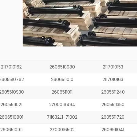
2117010162
2606510980
2117010153
2605510762
2606511010
2117010163
2605510930
2606511011
2605511240
2605511021
2Z00016494
2605511350
2606510801
711632E1-71002
2605511720
2606510911
2Z00016502
2606511041