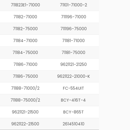
711823E1-71000
71101-71000-2
71182-71000
711196-71000
71182-75000
711196-75000
71184-71000
71181-71000
71184-75000
71181-75000
71186-71000
9621121-21250
71186-75000
9621122-21000-K
71188-71000/2
FC-554UIT
71188-75000/2
BCY-416T-4
9621121-21500
BCY-865T
9621122-21500
2614510410