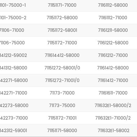
1101-75000-1
71151171-71000
71161112-58000
1101-75000-2
71151172-58000
71161112-71000
71106-71000
71151172-58001
71161211-58000
71106-75000
71151172-71000
71161212-58000
1141212-59002
711614412-58000
71161212-71000
1141312-58000
71151272-58001/0
71161412-58000
142271-58000
71151272-71001/0
71161412-71000
142271-71000
71173-71000
71161611-71000
142273-58000
71173-75000
711632E1-58000/2
142273-71000
71151172-71001
711632E1-71000/2
1142312-59001
71151171-58000
711632E1-58002