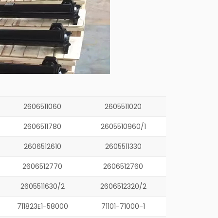
2606511060
2605511020
2606511780
2605510960/1
2606512610
2605511330
2606512770
2606512760
2605511630/2
2606512320/2
711823E1-58000
71101-71000-1