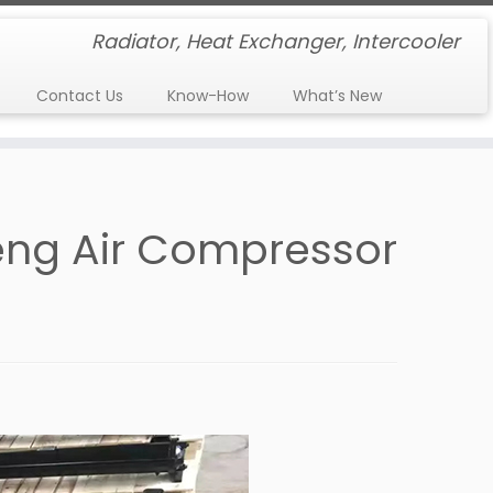
Radiator, Heat Exchanger, Intercooler
Contact Us
Know-How
What’s New
heng Air Compressor