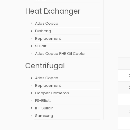
Heat Exchanger
Atlas Copco
Fusheng
Replacement
Sullair
Atlas Copco PHE Oil Cooler
Centrifugal
Atlas Copco
Replacement
Cooper Cameron
FS-Elliott
IHI-Sullair
Samsung