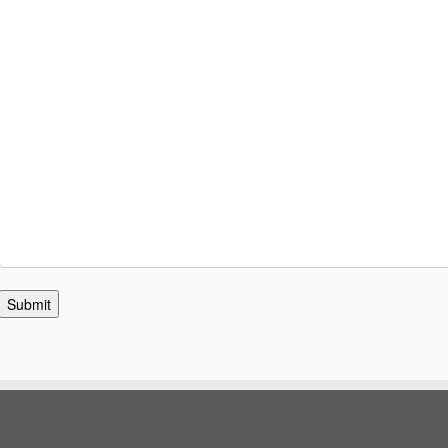
Submit