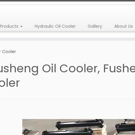
Products
Hydraulic Oil Cooler
Gallery
About Us
r Cooler
usheng Oil Cooler, Fus
oler