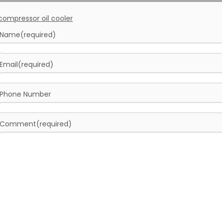
Name
(required)
Email
(required)
Phone Number
Comment
(required)