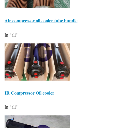
Air compressor oil cooler tube bundle
In "all"
IR Compressor Oil cooler
In "all"