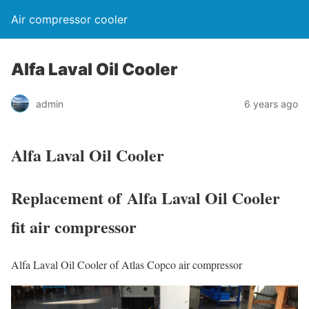
Air compressor cooler
Alfa Laval Oil Cooler
admin
6 years ago
Alfa Laval Oil Cooler
Replacement of Alfa Laval Oil Cooler
fit air compressor
Alfa Laval Oil Cooler of Atlas Copco air compressor