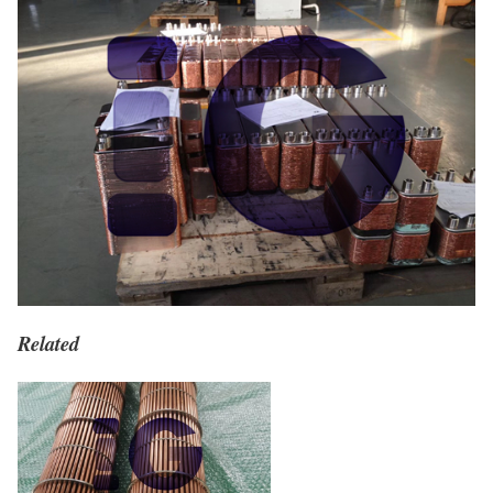
Related