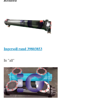
Ingersoll rand 39803853
In "all"