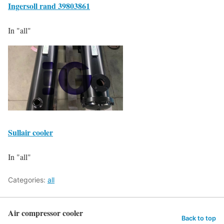
Ingersoll rand 39803861
In "all"
Sullair cooler
In "all"
Categories:
all
Air compressor cooler
Back to top