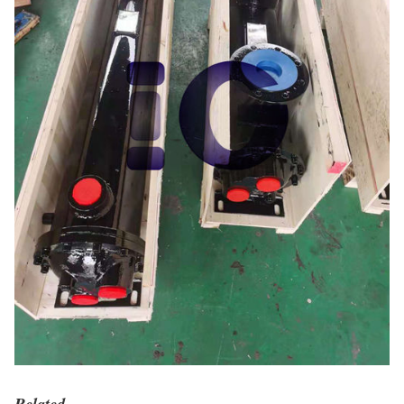
Related