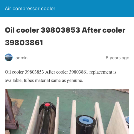
Air compressor cooler
Oil cooler 39803853 After cooler
39803861
admin
5 years ago
Oil cooler 39803853 After cooler 39803861 replacement is
available, tubes material same as geniune.