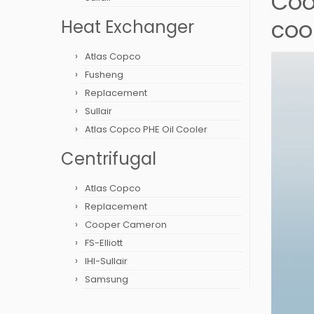
Cool
coo
Heat Exchanger
Atlas Copco
Fusheng
Replacement
Sullair
Atlas Copco PHE Oil Cooler
Centrifugal
Atlas Copco
Replacement
Cooper Cameron
FS-Elliott
IHI-Sullair
Samsung