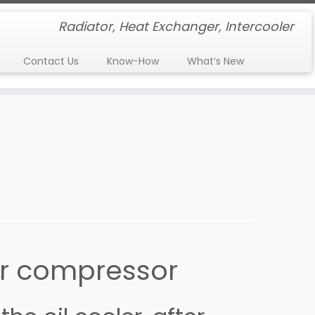
Radiator, Heat Exchanger, Intercooler
Contact Us
Know-How
What’s New
air compressor