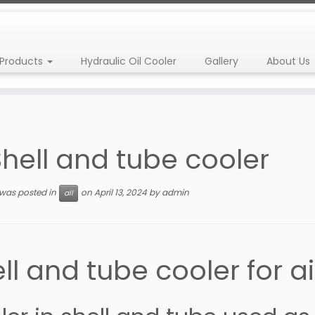
Products
Hydraulic Oil Cooler
Gallery
About Us
Shell and tube cooler
 was posted in
on
April 13, 2024
by
admin
all
ll and tube cooler for 