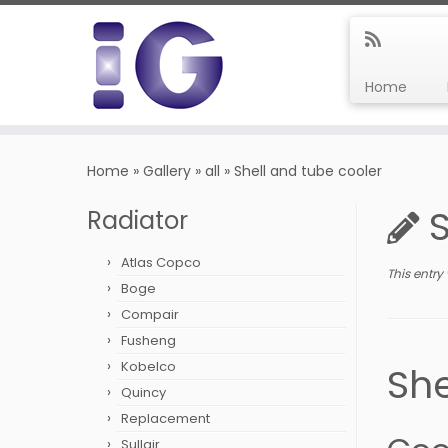
Home
Skip
to
Home
»
Gallery
»
all
»
Shell and tube cooler
content
Radiator
Atlas Copco
This entry
Boge
Compair
Fusheng
Kobelco
She
Quincy
Replacement
Sullair