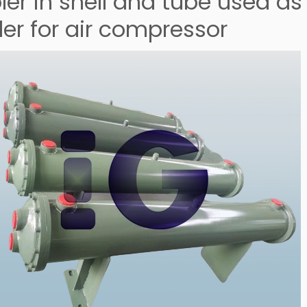
er in shell and tube used as t
ler for air compressor