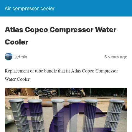
Air compressor cooler
Atlas Copco Compressor Water
Cooler
admin
6 years ago
Replacement of tube bundle that fit Atlas Copco Compressor
Water Cooler