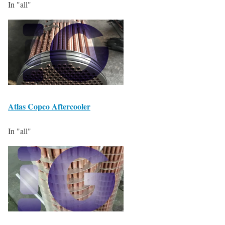
In "all"
Atlas Copco Aftercooler
In "all"