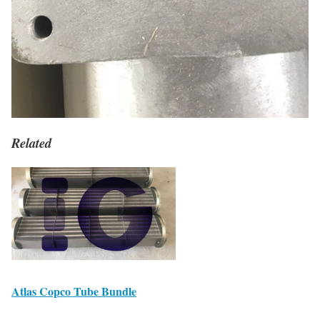
Related
Atlas Copco Tube Bundle