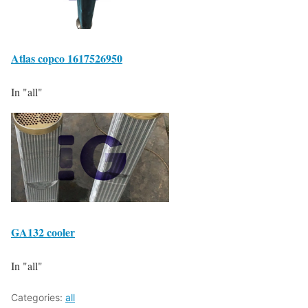
Atlas copco 1617526950
In "all"
GA132 cooler
In "all"
Categories:
all