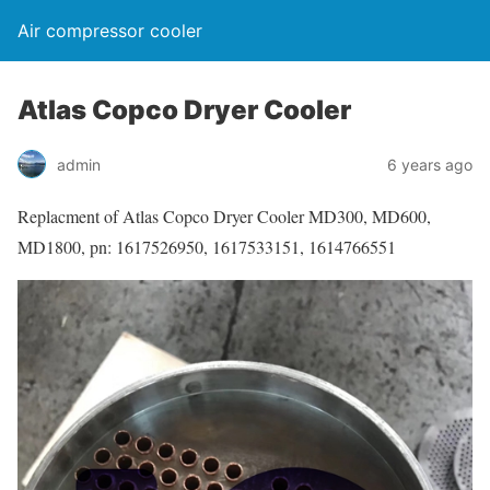
Air compressor cooler
Atlas Copco Dryer Cooler
admin
6 years ago
Replacment of Atlas Copco Dryer Cooler MD300, MD600,
MD1800, pn: 1617526950, 1617533151, 1614766551