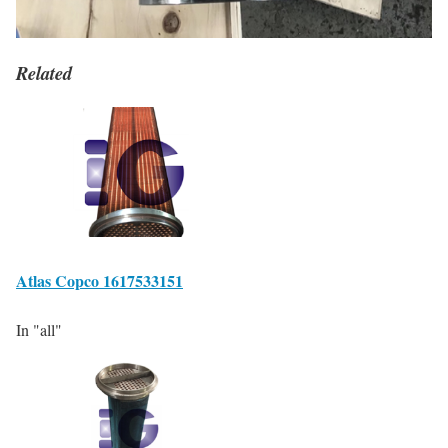
Related
Atlas Copco 1617533151
In "all"