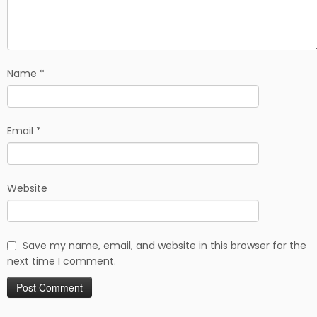
Name
*
Email
*
Website
Save my name, email, and website in this browser for the
next time I comment.