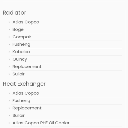
Radiator
Atlas Copco
Boge
Compair
Fusheng
Kobelco
Quincy
Replacement
Sullair
Heat Exchanger
Atlas Copco
Fusheng
Replacement
Sullair
Atlas Copco PHE Oil Cooler