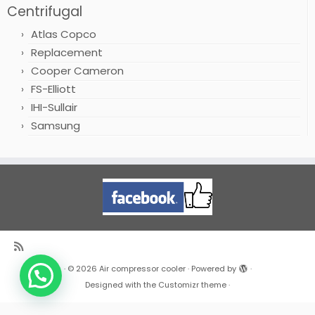
Centrifugal
Atlas Copco
Replacement
Cooper Cameron
FS-Elliott
IHI-Sullair
Samsung
·
© 2026
Air compressor cooler
·
Powered by
·
Designed with the
Customizr theme
·