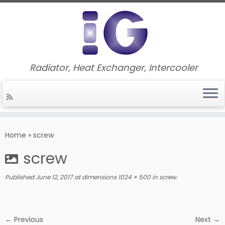
Radiator, Heat Exchanger, Intercooler
Skip
to
Home
»
screw
content
screw
Published
June 12, 2017
at dimensions
1024 × 500
in
screw
.
← Previous
Next →