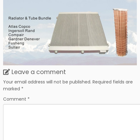
Leave a comment
Your email address will not be published.
Required fields are
marked
*
Comment
*